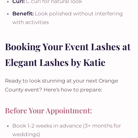
Curl:
C curl for natural look
Benefit:
Look polished without interfering
with activities
Booking Your Event Lashes at
Elegant Lashes by Katie
Ready to look stunning at your next Orange
County event? Here's how to prepare:
Before Your Appointment:
Book 1-2 weeks in advance (3+ months for
weddings)