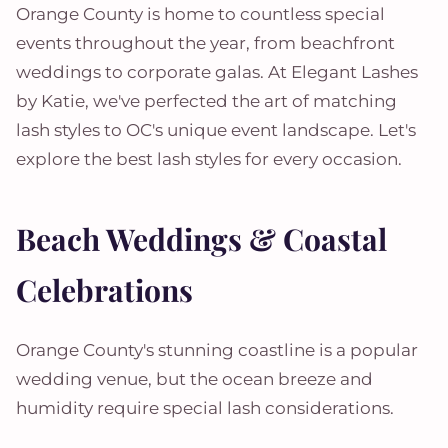
Orange County is home to countless special
events throughout the year, from beachfront
weddings to corporate galas. At Elegant Lashes
by Katie, we've perfected the art of matching
lash styles to OC's unique event landscape. Let's
explore the best lash styles for every occasion.
Beach Weddings & Coastal
Celebrations
Orange County's stunning coastline is a popular
wedding venue, but the ocean breeze and
humidity require special lash considerations.