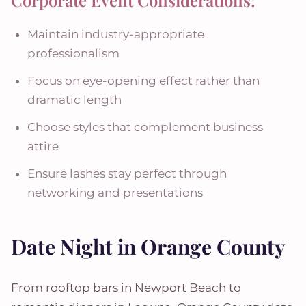
Corporate Event Considerations:
Maintain industry-appropriate
professionalism
Focus on eye-opening effect rather than
dramatic length
Choose styles that complement business
attire
Ensure lashes stay perfect through
networking and presentations
Date Night in Orange County
From rooftop bars in Newport Beach to