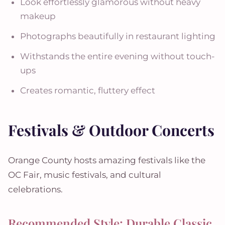
Look effortlessly glamorous without heavy
makeup
Photographs beautifully in restaurant lighting
Withstands the entire evening without touch-
ups
Creates romantic, fluttery effect
Festivals & Outdoor Concerts
Orange County hosts amazing festivals like the
OC Fair, music festivals, and cultural
celebrations.
Recommended Style: Durable Classic