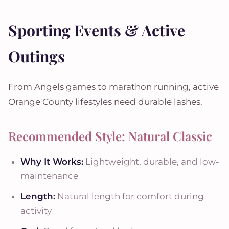
Sporting Events & Active
Outings
From Angels games to marathon running, active
Orange County lifestyles need durable lashes.
Recommended Style: Natural Classic
Why It Works:
Lightweight, durable, and low-
maintenance
Length:
Natural length for comfort during
activity