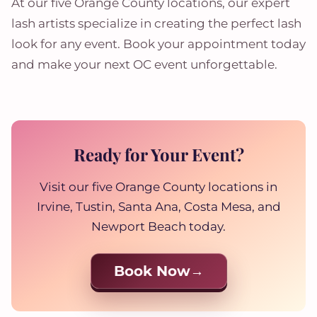
At our five Orange County locations, our expert
lash artists specialize in creating the perfect lash
look for any event. Book your appointment today
and make your next OC event unforgettable.
Ready for Your Event?
Visit our five Orange County locations in
Irvine, Tustin, Santa Ana, Costa Mesa, and
Newport Beach today.
Book Now