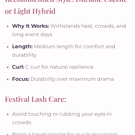
or Light Hybrid
Why It Works:
Withstands heat, crowds, and
long event days
Length:
Medium length for comfort and
durability
Curl:
C curl for natural resilience
Focus:
Durability over maximum drama
Festival Lash Care:
Avoid touching or rubbing your eyes in
crowds
Bring a travel spoolie for quick grooming