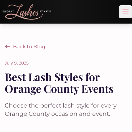
Op
Back to Blog
July 9, 2025
Best Lash Styles for
Orange County Events
Choose the perfect lash style for every
Orange County occasion and event.