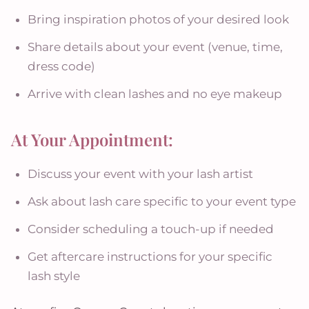
Bring inspiration photos of your desired look
Share details about your event (venue, time,
dress code)
Arrive with clean lashes and no eye makeup
At Your Appointment:
Discuss your event with your lash artist
Ask about lash care specific to your event type
Consider scheduling a touch-up if needed
Get aftercare instructions for your specific
lash style