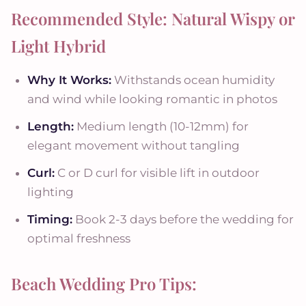
Recommended Style: Natural Wispy or
Light Hybrid
Why It Works:
Withstands ocean humidity
and wind while looking romantic in photos
Length:
Medium length (10-12mm) for
elegant movement without tangling
Curl:
C or D curl for visible lift in outdoor
lighting
Timing:
Book 2-3 days before the wedding for
optimal freshness
Beach Wedding Pro Tips: