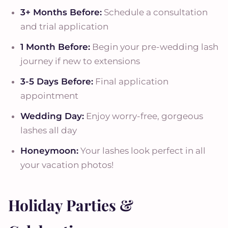
3+ Months Before:
Schedule a consultation
and trial application
1 Month Before:
Begin your pre-wedding lash
journey if new to extensions
3-5 Days Before:
Final application
appointment
Wedding Day:
Enjoy worry-free, gorgeous
lashes all day
Honeymoon:
Your lashes look perfect in all
your vacation photos!
Holiday Parties &