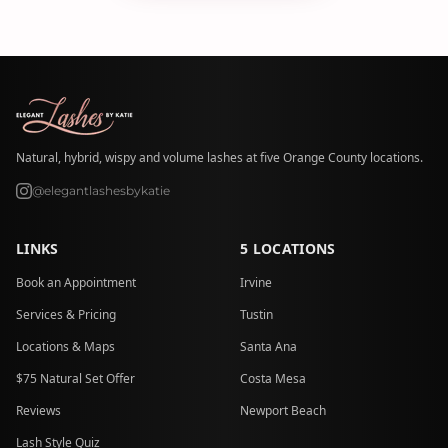
Natural, hybrid, wispy and volume lashes at five Orange County locations.
@elegantlashesbykatie
LINKS
5 LOCATIONS
Book an Appointment
Irvine
Services & Pricing
Tustin
Locations & Maps
Santa Ana
$75 Natural Set Offer
Costa Mesa
Reviews
Newport Beach
Lash Style Quiz