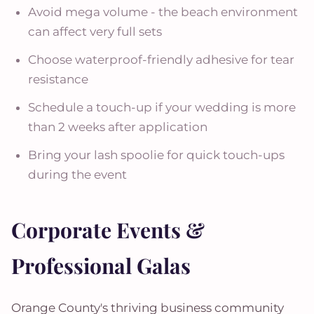
Avoid mega volume - the beach environment
can affect very full sets
Choose waterproof-friendly adhesive for tear
resistance
Schedule a touch-up if your wedding is more
than 2 weeks after application
Bring your lash spoolie for quick touch-ups
during the event
Corporate Events &
Professional Galas
Orange County's thriving business community