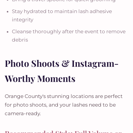
Stay hydrated to maintain lash adhesive
integrity
Cleanse thoroughly after the event to remove
debris
Photo Shoots & Instagram-
Worthy Moments
Orange County's stunning locations are perfect
for photo shoots, and your lashes need to be
camera-ready.