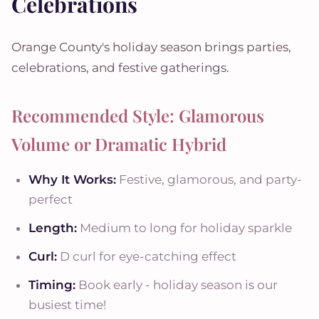
Celebrations
Orange County's holiday season brings parties,
celebrations, and festive gatherings.
Recommended Style: Glamorous
Volume or Dramatic Hybrid
Why It Works:
Festive, glamorous, and party-
perfect
Length:
Medium to long for holiday sparkle
Curl:
D curl for eye-catching effect
Timing:
Book early - holiday season is our
busiest time!