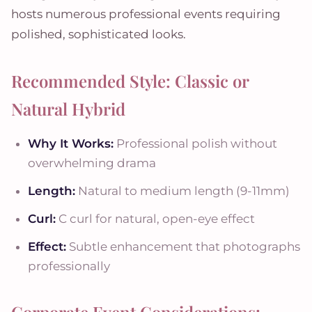
hosts numerous professional events requiring
polished, sophisticated looks.
Recommended Style: Classic or
Natural Hybrid
Why It Works:
Professional polish without
overwhelming drama
Length:
Natural to medium length (9-11mm)
Curl:
C curl for natural, open-eye effect
Effect:
Subtle enhancement that photographs
professionally