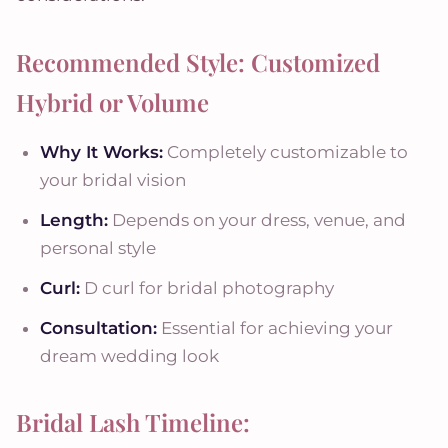
Recommended Style: Customized
Hybrid or Volume
Why It Works:
Completely customizable to
your bridal vision
Length:
Depends on your dress, venue, and
personal style
Curl:
D curl for bridal photography
Consultation:
Essential for achieving your
dream wedding look
Bridal Lash Timeline: