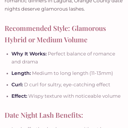
romantic dinners in Laguna, Orange County date
nights deserve glamorous lashes.
Recommended Style: Glamorous
Hybrid or Medium Volume
Why It Works:
Perfect balance of romance
and drama
Length:
Medium to long length (11-13mm)
Curl:
D curl for sultry, eye-catching effect
Effect:
Wispy texture with noticeable volume
Date Night Lash Benefits: