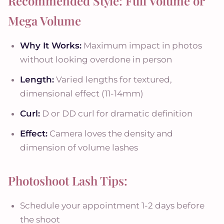
Recommended Style: Full Volume or
Mega Volume
Why It Works:
Maximum impact in photos
without looking overdone in person
Length:
Varied lengths for textured,
dimensional effect (11-14mm)
Curl:
D or DD curl for dramatic definition
Effect:
Camera loves the density and
dimension of volume lashes
Photoshoot Lash Tips:
Schedule your appointment 1-2 days before
the shoot