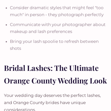
Consider dramatic styles that might feel "too
much" in person - they photograph perfectly
Communicate with your photographer about
makeup and lash preferences
Bring your lash spoolie to refresh between
shots
Bridal Lashes: The Ultimate
Orange County Wedding Look
Your wedding day deserves the perfect lashes,
and Orange County brides have unique
considerations.