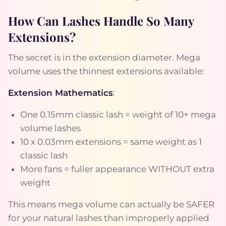
How Can Lashes Handle So Many
Extensions?
The secret is in the extension diameter. Mega
volume uses the thinnest extensions available:
Extension Mathematics
:
One 0.15mm classic lash = weight of 10+ mega
volume lashes
10 x 0.03mm extensions = same weight as 1
classic lash
More fans = fuller appearance WITHOUT extra
weight
This means mega volume can actually be SAFER
for your natural lashes than improperly applied