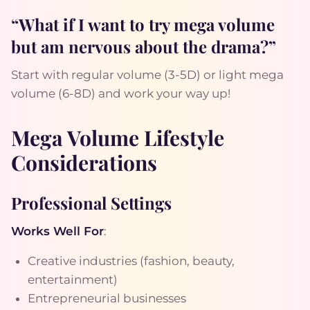
“What if I want to try mega volume
but am nervous about the drama?”
Start with regular volume (3-5D) or light mega
volume (6-8D) and work your way up!
Mega Volume Lifestyle
Considerations
Professional Settings
Works Well For
:
Creative industries (fashion, beauty,
entertainment)
Entrepreneurial businesses