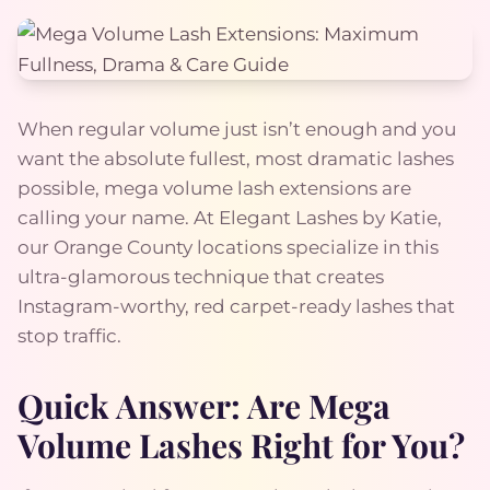
When regular volume just isn’t enough and you
want the absolute fullest, most dramatic lashes
possible, mega volume lash extensions are
calling your name. At Elegant Lashes by Katie,
our Orange County locations specialize in this
ultra-glamorous technique that creates
Instagram-worthy, red carpet-ready lashes that
stop traffic.
Quick Answer: Are Mega
Volume Lashes Right for You?