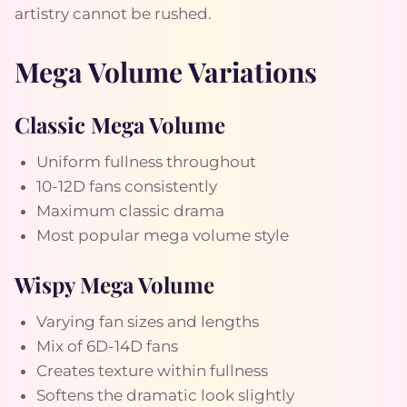
artistry cannot be rushed.
Mega Volume Variations
Classic Mega Volume
Uniform fullness throughout
10-12D fans consistently
Maximum classic drama
Most popular mega volume style
Wispy Mega Volume
Varying fan sizes and lengths
Mix of 6D-14D fans
Creates texture within fullness
Softens the dramatic look slightly