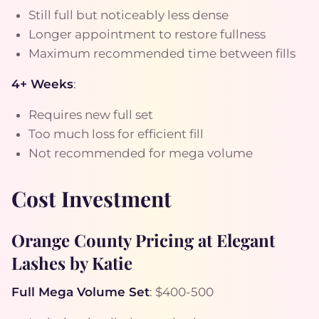
Still full but noticeably less dense
Longer appointment to restore fullness
Maximum recommended time between fills
4+ Weeks
:
Requires new full set
Too much loss for efficient fill
Not recommended for mega volume
Cost Investment
Orange County Pricing at Elegant
Lashes by Katie
Full Mega Volume Set
: $400-500