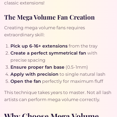
classic extensions!
The Mega Volume Fan Creation
Creating mega volume fans requires
extraordinary skill:
Pick up 6-16+ extensions
from the tray
Create a perfect symmetrical fan
with
precise spacing
Ensure proper fan base
(0.5-1mm)
Apply with precision
to single natural lash
Open the fan
perfectly for maximum fluff
This technique takes years to master. Not all lash
artists can perform mega volume correctly.
Why Choose Mega Volume