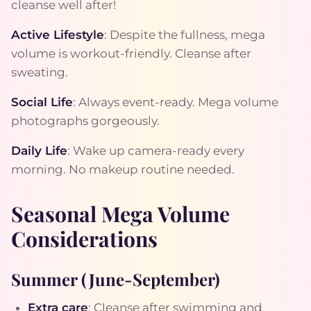
cleanse well after!
Active Lifestyle
: Despite the fullness, mega
volume is workout-friendly. Cleanse after
sweating.
Social Life
: Always event-ready. Mega volume
photographs gorgeously.
Daily Life
: Wake up camera-ready every
morning. No makeup routine needed.
Seasonal Mega Volume
Considerations
Summer (June-September)
Extra care
: Cleanse after swimming and