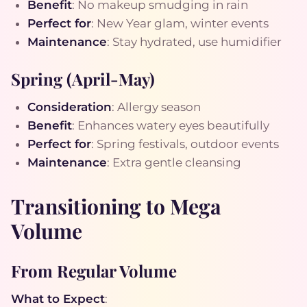
Benefit
: No makeup smudging in rain
Perfect for
: New Year glam, winter events
Maintenance
: Stay hydrated, use humidifier
Spring (April-May)
Consideration
: Allergy season
Benefit
: Enhances watery eyes beautifully
Perfect for
: Spring festivals, outdoor events
Maintenance
: Extra gentle cleansing
Transitioning to Mega
Volume
From Regular Volume
What to Expect
: