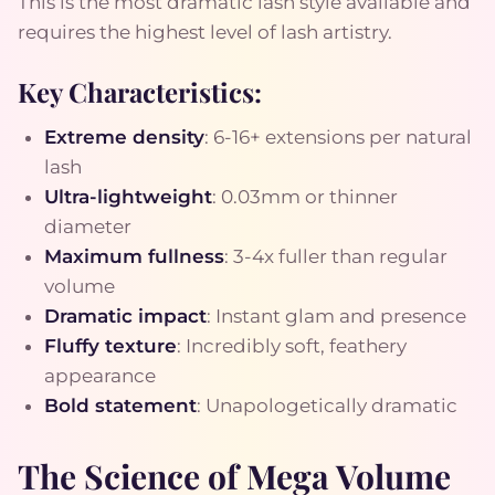
This is the most dramatic lash style available and
requires the highest level of lash artistry.
Key Characteristics:
Extreme density
: 6-16+ extensions per natural
lash
Ultra-lightweight
: 0.03mm or thinner
diameter
Maximum fullness
: 3-4x fuller than regular
volume
Dramatic impact
: Instant glam and presence
Fluffy texture
: Incredibly soft, feathery
appearance
Bold statement
: Unapologetically dramatic
The Science of Mega Volume