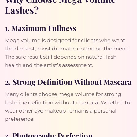
Lashes?
1. Maximum Fullness
Mega volume is designed for clients who want
the densest, most dramatic option on the menu.
The safe result still depends on natural-lash
health and the artist’s assessment.
2. Strong Definition Without Mascara
Many clients choose mega volume for strong
lash-line definition without mascara. Whether to
wear other eye makeup remains a personal
preference.
3. Photography Perfection