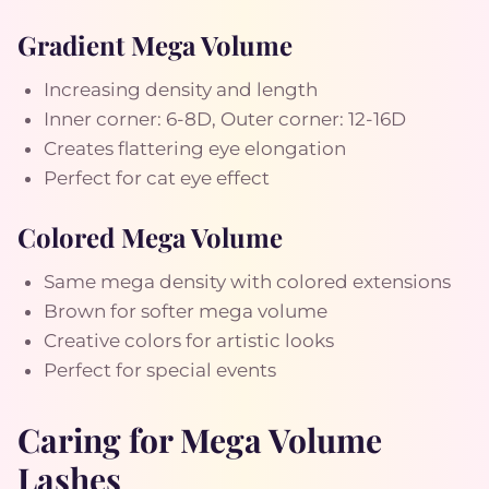
Gradient Mega Volume
Increasing density and length
Inner corner: 6-8D, Outer corner: 12-16D
Creates flattering eye elongation
Perfect for cat eye effect
Colored Mega Volume
Same mega density with colored extensions
Brown for softer mega volume
Creative colors for artistic looks
Perfect for special events
Caring for Mega Volume
Lashes