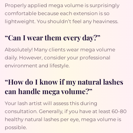
Properly applied mega volume is surprisingly
comfortable because each extension is so
lightweight. You shouldn’t feel any heaviness.
“Can I wear them every day?”
Absolutely! Many clients wear mega volume
daily. However, consider your professional
environment and lifestyle.
“How do I know if my natural lashes
can handle mega volume?”
Your lash artist will assess this during
consultation. Generally, if you have at least 60-80
healthy natural lashes per eye, mega volume is
possible.