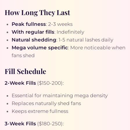
How Long They Last
Peak fullness
: 2-3 weeks
With regular fills
: Indefinitely
Natural shedding
: 1-5 natural lashes daily
Mega volume specific
: More noticeable when
fans shed
Fill Schedule
2-Week Fills
($150-200):
Essential for maintaining mega density
Replaces naturally shed fans
Keeps extreme fullness
3-Week Fills
($180-250):