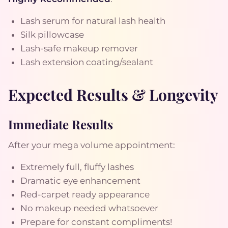
Lash serum for natural lash health
Silk pillowcase
Lash-safe makeup remover
Lash extension coating/sealant
Expected Results & Longevity
Immediate Results
After your mega volume appointment:
Extremely full, fluffy lashes
Dramatic eye enhancement
Red-carpet ready appearance
No makeup needed whatsoever
Prepare for constant compliments!