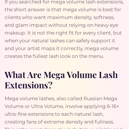
If you searched for mega volume lash extensions,
the short answer is that mega volume is best for
clients who want maximum density, softness,
and glam impact without relying on heavy eye
makeup. It is not the right fit for every client, but
when your natural lashes can safely support it
and your artist maps it correctly, mega volume
creates the fullest lash look on the menu.
What Are Mega Volume Lash
Extensions?
Mega volume lashes, also called Russian Mega
Volume or Ultra Volume, involve applying 6-16+
ultra-fine extensions to each natural lash,
creating fans of extreme density and fullness.