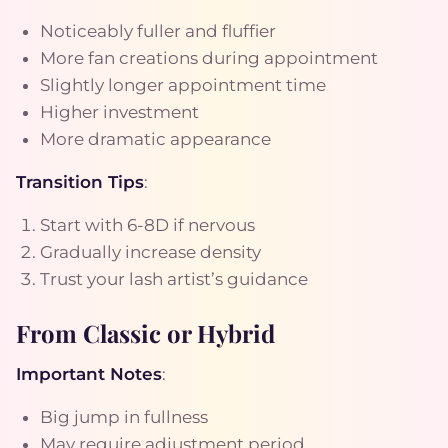
Noticeably fuller and fluffier
More fan creations during appointment
Slightly longer appointment time
Higher investment
More dramatic appearance
Transition Tips
:
Start with 6-8D if nervous
Gradually increase density
Trust your lash artist’s guidance
From Classic or Hybrid
Important Notes
:
Big jump in fullness
May require adjustment period