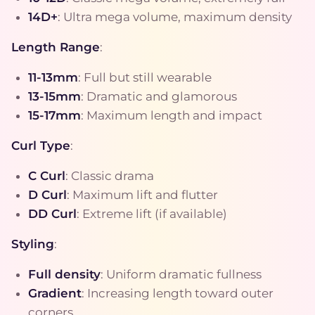
14D+
: Ultra mega volume, maximum density
Length Range
:
11-13mm
: Full but still wearable
13-15mm
: Dramatic and glamorous
15-17mm
: Maximum length and impact
Curl Type
:
C Curl
: Classic drama
D Curl
: Maximum lift and flutter
DD Curl
: Extreme lift (if available)
Styling
:
Full density
: Uniform dramatic fullness
Gradient
: Increasing length toward outer
corners