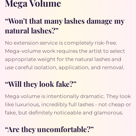
Mega Volume
“Won’t that many lashes damage my
natural lashes?”
No extension service is completely risk-free.
Mega-volume work requires the artist to select
appropriate weight for the natural lashes and
use careful isolation, application, and removal.
“Will they look fake?”
Mega volume is intentionally dramatic. They look
like luxurious, incredibly full lashes - not cheap or
fake, but definitely noticeable and glamorous.
“Are they uncomfortable?”