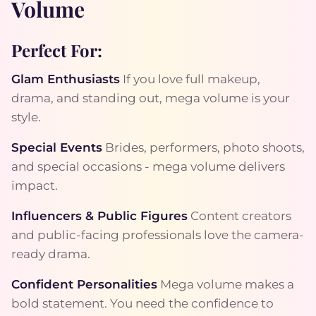
Volume
Perfect For:
Glam Enthusiasts
If you love full makeup,
drama, and standing out, mega volume is your
style.
Special Events
Brides, performers, photo shoots,
and special occasions - mega volume delivers
impact.
Influencers & Public Figures
Content creators
and public-facing professionals love the camera-
ready drama.
Confident Personalities
Mega volume makes a
bold statement. You need the confidence to