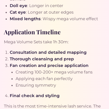
Doll eye
: Longer in center
Cat eye
: Longer at outer edges
Mixed lengths
: Wispy mega volume effect
Application Timeline
Mega Volume Sets take 1h 30m:
Consultation and detailed mapping
Thorough cleansing and prep
Fan creation and precise application
Creating 100-200+ mega volume fans
Applying each fan perfectly
Ensuring symmetry
Final check and styling
This is the most time-intensive lash service. The