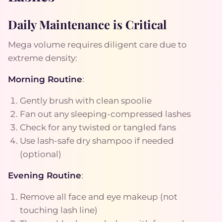
Daily Maintenance is Critical
Mega volume requires diligent care due to
extreme density:
Morning Routine
:
Gently brush with clean spoolie
Fan out any sleeping-compressed lashes
Check for any twisted or tangled fans
Use lash-safe dry shampoo if needed
(optional)
Evening Routine
:
Remove all face and eye makeup (not
touching lash line)