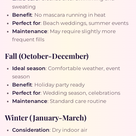
sweating
Benefit
: No mascara running in heat
Perfect for
: Beach weddings, summer events
Maintenance
: May require slightly more
frequent fills
Fall (October-December)
Ideal season
: Comfortable weather, event
season
Benefit
: Holiday party ready
Perfect for
: Wedding season, celebrations
Maintenance
: Standard care routine
Winter (January-March)
Consideration
: Dry indoor air