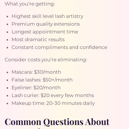
What you’re getting:
Highest skill level lash artistry
Premium quality extensions
Longest appointment time
Most dramatic results
Constant compliments and confidence
Consider costs you’re eliminating:
Mascara: $30/month
False lashes: $50+/month
Eyeliner: $20/month
Lash curler: $20 every few months
Makeup time: 20-30 minutes daily
Common Questions About