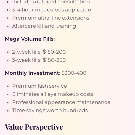
Includes detailed consultation
3-4 hour meticulous application
Premium ultra-fine extensions
Aftercare kit and training
Mega Volume Fills
:
2-week fills: $150-200
3-week fills: $180-250
Monthly Investment
: $300-400
Premium lash service
Eliminates all eye makeup costs
Professional appearance maintenance
Time savings worth hundreds
Value Perspective