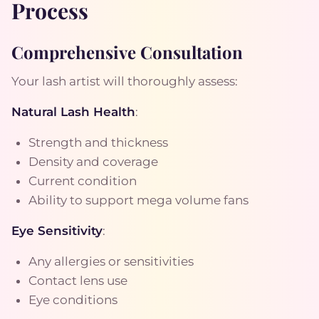
Process
Comprehensive Consultation
Your lash artist will thoroughly assess:
Natural Lash Health
:
Strength and thickness
Density and coverage
Current condition
Ability to support mega volume fans
Eye Sensitivity
:
Any allergies or sensitivities
Contact lens use
Eye conditions