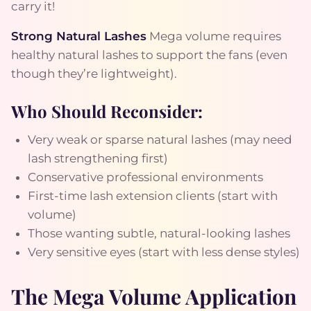
carry it!
Strong Natural Lashes
Mega volume requires
healthy natural lashes to support the fans (even
though they’re lightweight).
Who Should Reconsider:
Very weak or sparse natural lashes (may need
lash strengthening first)
Conservative professional environments
First-time lash extension clients (start with
volume)
Those wanting subtle, natural-looking lashes
Very sensitive eyes (start with less dense styles)
The Mega Volume Application