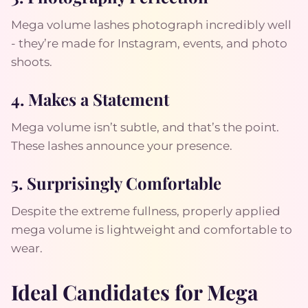
Mega volume lashes photograph incredibly well
- they’re made for Instagram, events, and photo
shoots.
4. Makes a Statement
Mega volume isn’t subtle, and that’s the point.
These lashes announce your presence.
5. Surprisingly Comfortable
Despite the extreme fullness, properly applied
mega volume is lightweight and comfortable to
wear.
Ideal Candidates for Mega