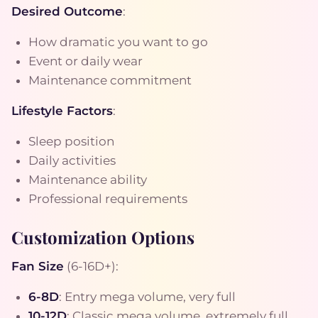
Desired Outcome
:
How dramatic you want to go
Event or daily wear
Maintenance commitment
Lifestyle Factors
:
Sleep position
Daily activities
Maintenance ability
Professional requirements
Customization Options
Fan Size
(6-16D+):
6-8D
: Entry mega volume, very full
10-12D
: Classic mega volume, extremely full