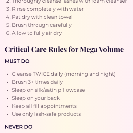
Thoroughly cleanse lashes with foam cleanser
Rinse completely with water
Pat dry with clean towel
Brush through carefully
Allow to fully air dry
Critical Care Rules for Mega Volume
MUST DO
:
Cleanse TWICE daily (morning and night)
Brush 3+ times daily
Sleep on silk/satin pillowcase
Sleep on your back
Keep all fill appointments
Use only lash-safe products
NEVER DO
: