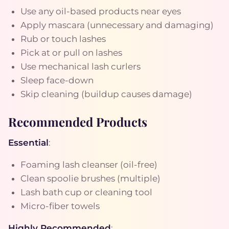
Use any oil-based products near eyes
Apply mascara (unnecessary and damaging)
Rub or touch lashes
Pick at or pull on lashes
Use mechanical lash curlers
Sleep face-down
Skip cleaning (buildup causes damage)
Recommended Products
Essential
:
Foaming lash cleanser (oil-free)
Clean spoolie brushes (multiple)
Lash bath cup or cleaning tool
Micro-fiber towels
Highly Recommended
: