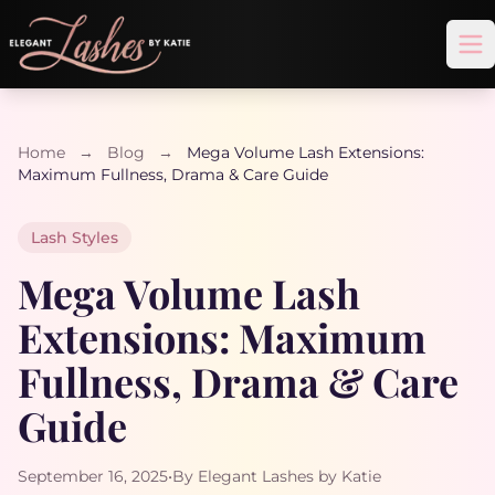
Op
Home
→
Blog
→
Mega Volume Lash Extensions:
Maximum Fullness, Drama & Care Guide
Lash Styles
Mega Volume Lash
Extensions: Maximum
Fullness, Drama & Care
Guide
September 16, 2025
•
By Elegant Lashes by Katie