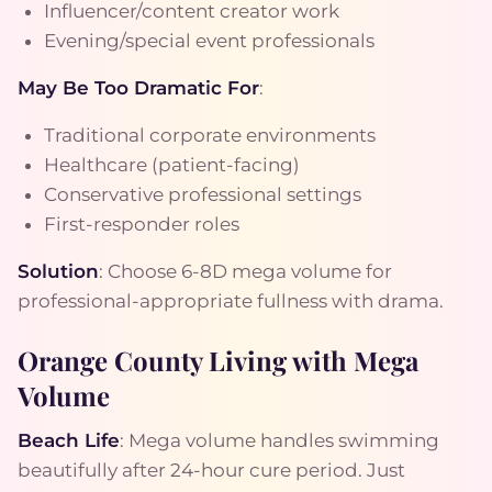
Influencer/content creator work
Evening/special event professionals
May Be Too Dramatic For
:
Traditional corporate environments
Healthcare (patient-facing)
Conservative professional settings
First-responder roles
Solution
: Choose 6-8D mega volume for
professional-appropriate fullness with drama.
Orange County Living with Mega
Volume
Beach Life
: Mega volume handles swimming
beautifully after 24-hour cure period. Just